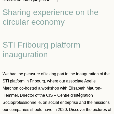
Sharing experience on the
circular economy
STI Fribourg platform
inauguration
We had the pleasure of taking part in the inauguration of the
STI platform in Fribourg, where our associate Axelle
Marchon co-hosted a workshop with Elisabeth Mauron-
Hemmer, Director of the CIS – Centre d’Intégration
Socioprofessionnelle, on social enterprise and the missions
our companies should have in 2030. Discover the pictures of