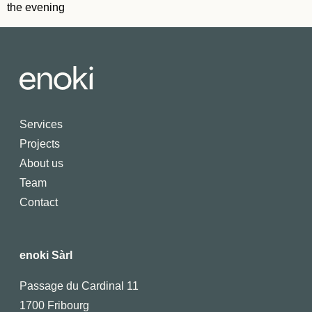
the evening
Services
Projects
About us
Team
Contact
enoki Sàrl
Passage du Cardinal 11
1700 Fribourg