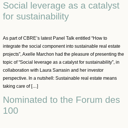
Social leverage as a catalyst
for sustainability
As part of CBRE’s latest Panel Talk entitled “How to
integrate the social component into sustainable real estate
projects”, Axelle Marchon had the pleasure of presenting the
topic of “Social leverage as a catalyst for sustainability”, in
collaboration with Laura Sarrasin and her investor
perspective. In a nutshell: Sustainable real estate means
taking care of […]
Nominated to the Forum des
100