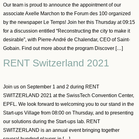
Our team is proud to announce the appointment of our
associate Axelle Marchon to the Forum des 100 organized
by the newspaper Le Temps! Join her this Thursday at 09:15
for a discussion entitled “Reconstructing the city to make it
desirable”, with Pierre-André de Chalendar, CEO of Saint-
Gobain. Find out more about the program Discover […]
RENT Switzerland 2021
Join us on September 1 and 2 during RENT
SWITZERLAND 2021 at the SwissTech Convention Center,
EPFL. We look forward to welcoming you to our stand in the
Start-ups Village from 08:00 on Thursday, and to presenting
our solutions during the Start-ups lab. RENT
SWITZERLAND is an annual event bringing together
several hundred players in […]