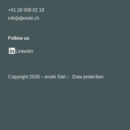
+41 26 508 02 18
info[at]enoki.ch
Follow us
Linkedin
Copyright 2026 – enoki Sàrl –
Data protection