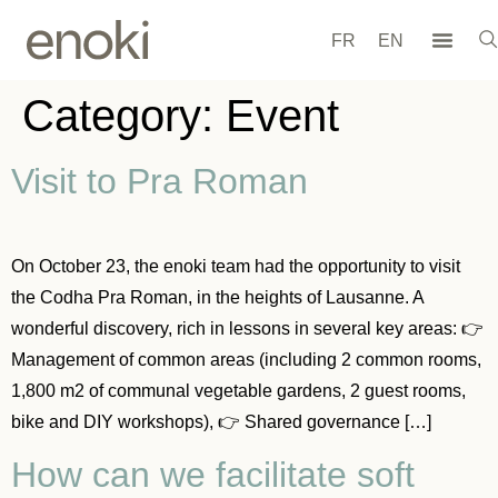
FR
EN
Category:
Event
Visit to Pra Roman
On October 23, the enoki team had the opportunity to visit
the Codha Pra Roman, in the heights of Lausanne. A
wonderful discovery, rich in lessons in several key areas: 👉
Management of common areas (including 2 common rooms,
1,800 m2 of communal vegetable gardens, 2 guest rooms,
bike and DIY workshops), 👉 Shared governance […]
How can we facilitate soft