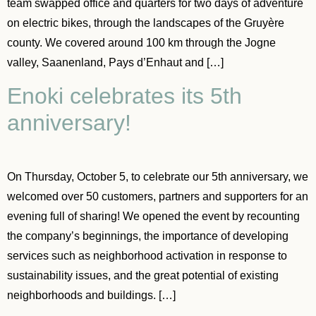
team swapped office and quarters for two days of adventure
on electric bikes, through the landscapes of the Gruyère
county. We covered around 100 km through the Jogne
valley, Saanenland, Pays d’Enhaut and […]
Enoki celebrates its 5th
anniversary!
On Thursday, October 5, to celebrate our 5th anniversary, we
welcomed over 50 customers, partners and supporters for an
evening full of sharing! We opened the event by recounting
the company’s beginnings, the importance of developing
services such as neighborhood activation in response to
sustainability issues, and the great potential of existing
neighborhoods and buildings. […]