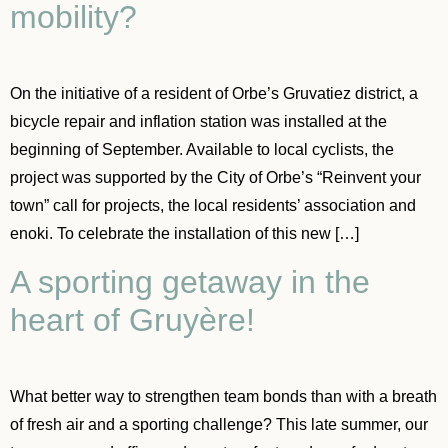
mobility?
On the initiative of a resident of Orbe’s Gruvatiez district, a
bicycle repair and inflation station was installed at the
beginning of September. Available to local cyclists, the
project was supported by the City of Orbe’s “Reinvent your
town” call for projects, the local residents’ association and
enoki. To celebrate the installation of this new […]
A sporting getaway in the
heart of Gruyère!
What better way to strengthen team bonds than with a breath
of fresh air and a sporting challenge? This late summer, our