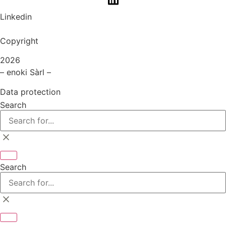
Linkedin
Copyright
2026
– enoki Sàrl –
Data protection
Search
Search