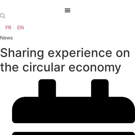
Skip
to
content
FR
EN
News
Sharing experience on
the circular economy