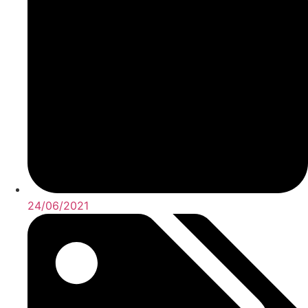
24/06/2021