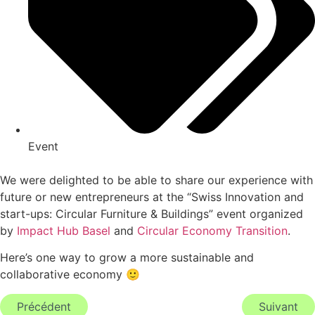
Event
We were delighted to be able to share our experience with
future or new entrepreneurs at the “Swiss Innovation and
start-ups: Circular Furniture & Buildings” event organized
by
Impact Hub Basel
and
Circular Economy Transition
.
Here’s one way to grow a more sustainable and
collaborative economy 🙂
Précédent
Suivant