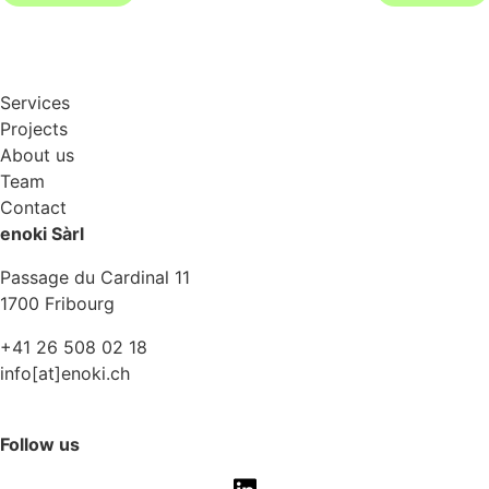
Services
Projects
About us
Team
Contact
enoki Sàrl
Passage du Cardinal 11
1700 Fribourg
+41 26 508 02 18
info[at]enoki.ch
Follow us