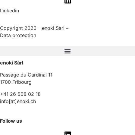
Linkedin
Copyright 2026 – enoki Sàrl –
Data protection
enoki Sàrl
Passage du Cardinal 11
1700 Fribourg
+41 26 508 02 18
info[at]enoki.ch
Follow us