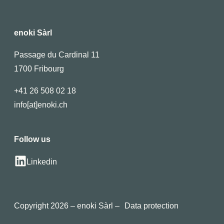
enoki Sàrl
Passage du Cardinal 11
1700 Fribourg
+41 26 508 02 18
info[at]enoki.ch
Follow us
Linkedin
Copyright 2026 – enoki Sàrl –
Data protection