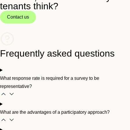
tenants think?
Contact us
Frequently asked questions
What response rate is required for a survey to be
representative?
What are the advantages of a participatory approach?