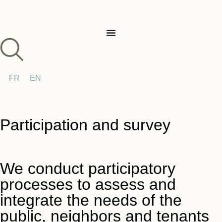
FR
EN
Participation and survey
We conduct participatory
processes to assess and
integrate the needs of the
public, neighbors and tenants