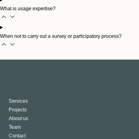
What is usage expertise?
When not to carry out a survey or participatory process?
Services
Projects
About us
Team
Contact