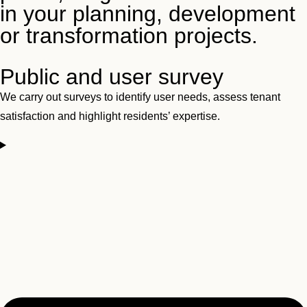
in your planning, development
or transformation projects.
Public and user survey
We carry out surveys to identify user needs, assess tenant
satisfaction and highlight residents’ expertise.