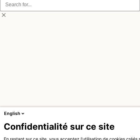
English
Confidentialité sur ce site
En restant sur ce site, vous acceptez l'utilisation de cookies créés 