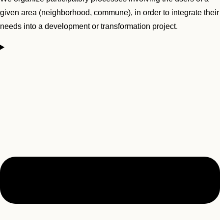
given area (neighborhood, commune), in order to integrate their
needs into a development or transformation project.