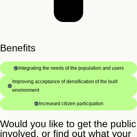
Benefits
Integrating the needs of the population and users
Improving acceptance of densification of the built
environment
Increased citizen participation
Would you like to get the public
involved, or find out what your