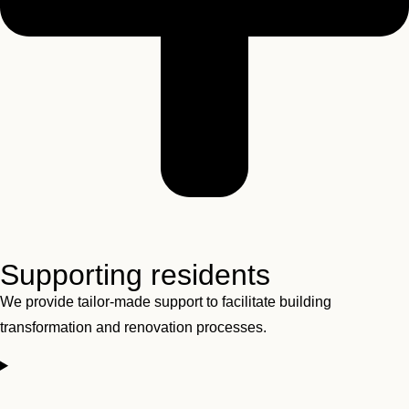
Supporting residents
We provide tailor-made support to facilitate building
transformation and renovation processes.