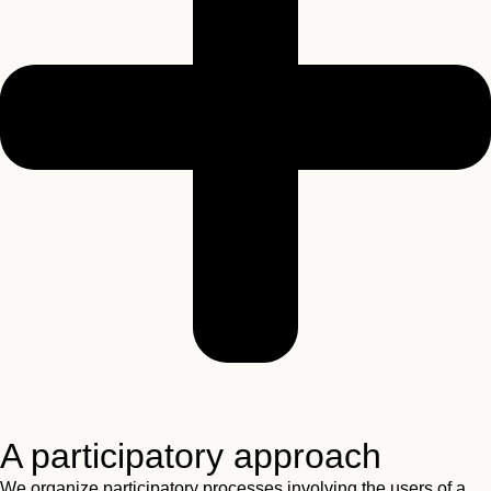
A participatory approach
We organize participatory processes involving the users of a