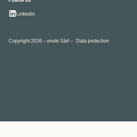
Follow us
Linkedin
Copyright 2026 – enoki Sàrl –
Data protection