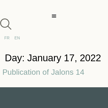
FR
EN
Day:
January 17, 2022
Publication of Jalons 14