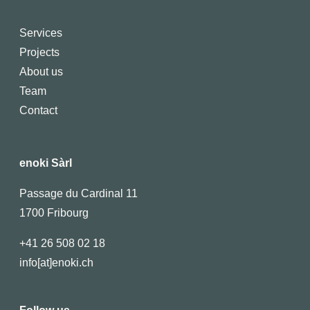
Services
Projects
About us
Team
Contact
enoki Sàrl
Passage du Cardinal 11
1700 Fribourg
+41 26 508 02 18
info[at]enoki.ch