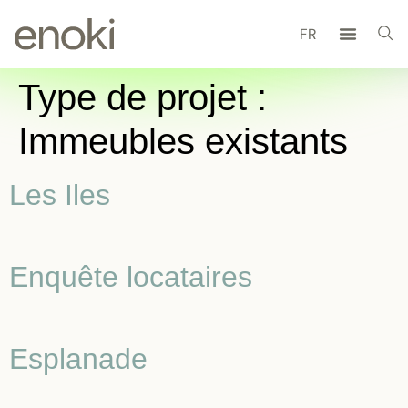
FR
Type de projet :
Immeubles existants
Les Iles
Enquête locataires
Esplanade