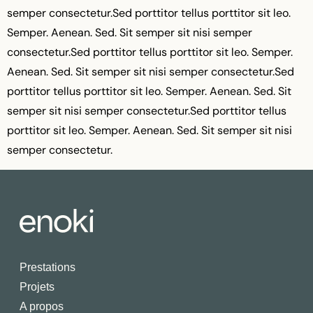
semper consectetur.Sed porttitor tellus porttitor sit leo.
Semper. Aenean. Sed. Sit semper sit nisi semper
consectetur.Sed porttitor tellus porttitor sit leo. Semper.
Aenean. Sed. Sit semper sit nisi semper consectetur.Sed
porttitor tellus porttitor sit leo. Semper. Aenean. Sed. Sit
semper sit nisi semper consectetur.Sed porttitor tellus
porttitor sit leo. Semper. Aenean. Sed. Sit semper sit nisi
semper consectetur.
Prestations
Projets
A propos