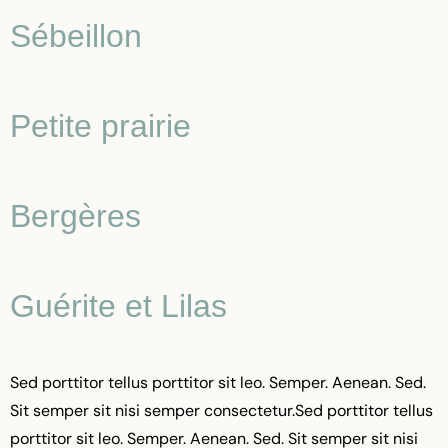
Sébeillon
Petite prairie
Bergères
Guérite et Lilas
Sed porttitor tellus porttitor sit leo. Semper. Aenean. Sed.
Sit semper sit nisi semper consectetur.Sed porttitor tellus
porttitor sit leo. Semper. Aenean. Sed. Sit semper sit nisi