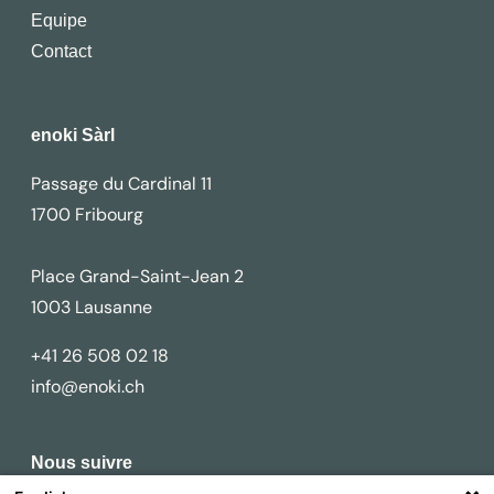
Equipe
Contact
enoki Sàrl
Passage du Cardinal 11
1700 Fribourg
Place Grand-Saint-Jean 2
1003 Lausanne
+41 26 508 02 18
info@enoki.ch
Nous suivre